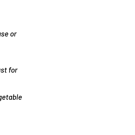
se or
st for
getable