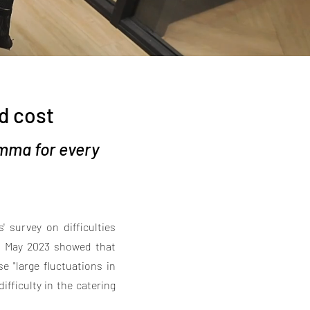
d cost
mma for every
' survey on difficulties
in May 2023 showed that
e "large fluctuations in
ifficulty in the catering