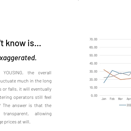
t know is...
 exaggerated.
m YOUSING, the overall
fluctuate much in the long
r falls, it will eventually
ering operators still feel
e? The answer is that the
transparent, allowing
 prices at will.