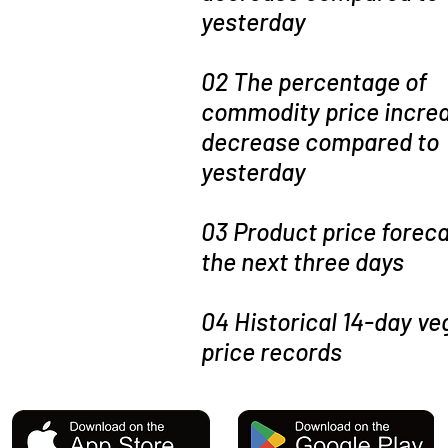
yesterday
02 The percentage of
commodity price increa
decrease compared to
yesterday
03 Product price foreca
the next three days
04 Historical 14-day ve
price records