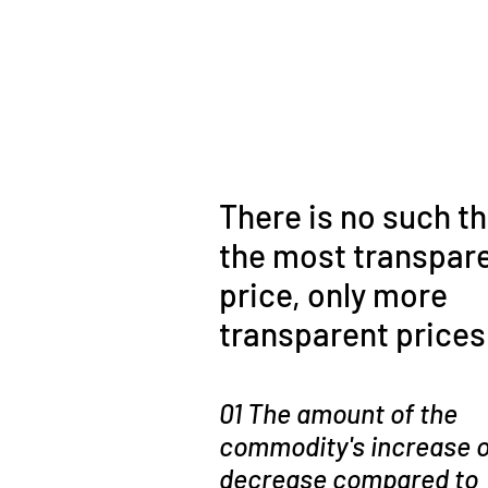
There is no such th
the most transpar
price, only more
transparent prices
01 The amount of the
commodity's increase o
decrease compared to