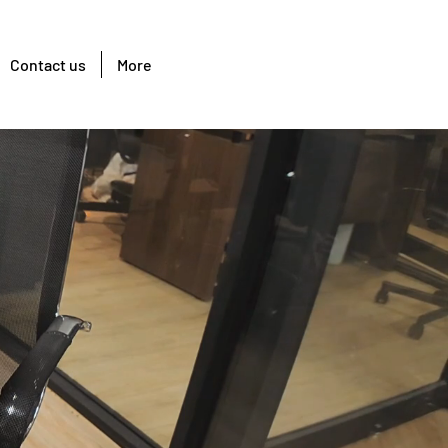
Contact us
More