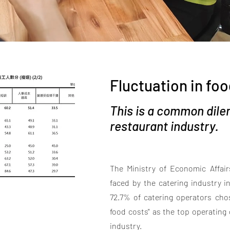
Fluctuation in foo
This is a common dile
restaurant industry.
The Ministry of Economic Affairs
faced by the catering industry 
72.7% of catering operators chos
food costs" as the top operating d
industry.