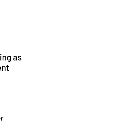
ing as
ent
r