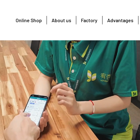
Online Shop
About us
Factory
Advantages