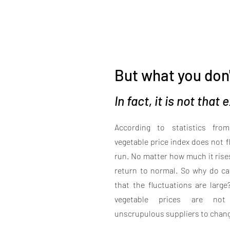
But what you don'
In fact, it is not that
According to statistics fro
vegetable price index does not 
run. No matter how much it rises o
return to normal. So why do cat
that the fluctuations are larg
vegetable prices are not 
unscrupulous suppliers to change