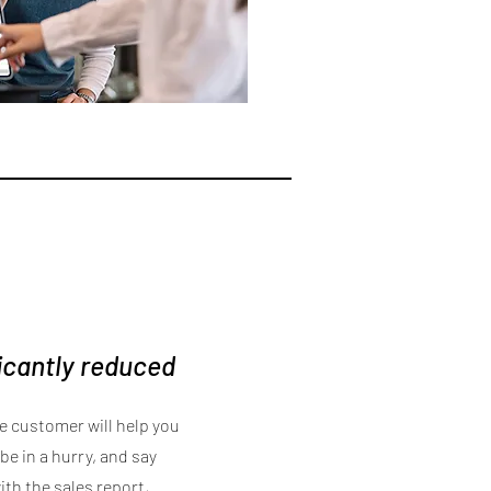
ficantly reduced
he customer will help you
be in a hurry, and say
th the sales report,