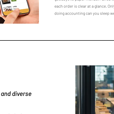
each order is clear at a glance. Onl
doing accounting can you sleep we
 and diverse