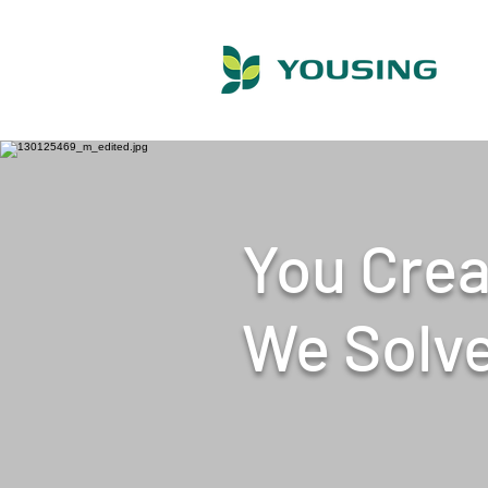
You Crea
​We Solv