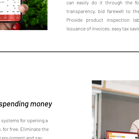
can easily do it through the f
transparency, bid farewell to th
Provide product inspection lab
Issuance of invoices, easy tax sav
 spending money
 systems for opening a
 for free. Eliminate the
e equipment and say