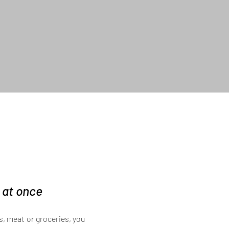
d at once
, meat or groceries, you