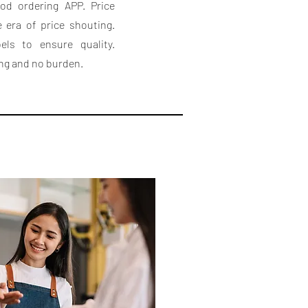
ood ordering APP. Price
e era of price shouting.
els to ensure quality.
ing and no burden.