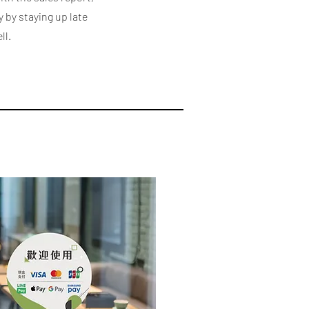
y by staying up late
ll.