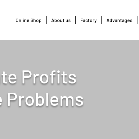
Online Shop
About us
Factory
Advantages
te Profits
e Problems