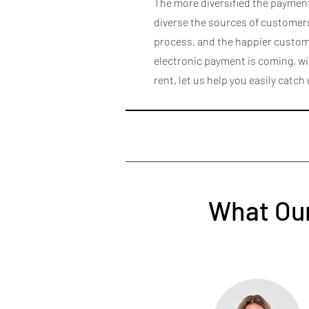
The more diversified the payme
diverse the sources of customers
process, and the happier custome
electronic payment is coming, w
rent, let us help you easily catch
What Our