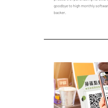
goodbye to high monthly software
backer.