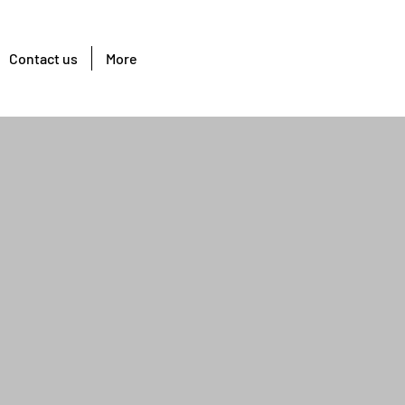
Contact us
More