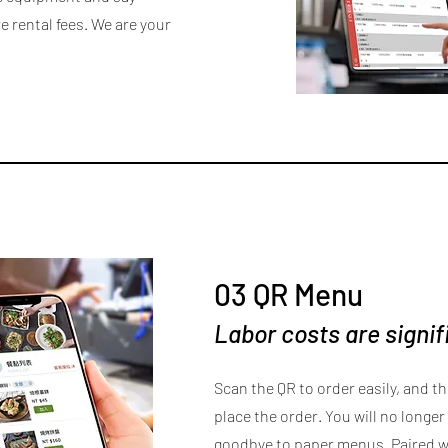
 rental fees. We are your
03 QR Menu
Labor costs are signi
Scan the QR to order easily, and t
place the order. You will no longer 
goodbye to paper menus. Paired wi