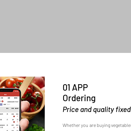
01 APP
Ordering
Price and quality fixe
Whether you are buying vegetables