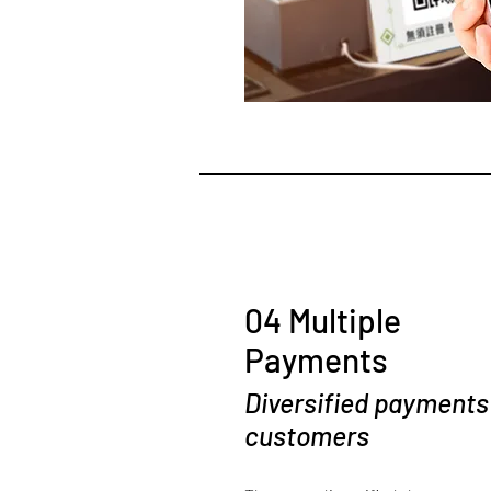
04 Multiple
Payments
Diversified payments
customers