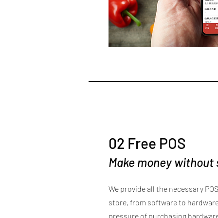
02 Free POS
Make money without
We provide all the necessary POS
store, from software to hardware,
pressure of purchasing hardwar