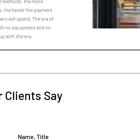
nt methods, the more
, the faster the payment
rs will spend. The era of
ith no equipment and no
 up with the era.
 Clients Say
Name, Title